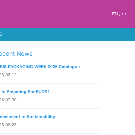
EN
中
/
S
ecent News
RIS PACKAGING WEEK 2026 Catalogue
26-02-12
're Preparing For EUDR!
25-07-30
mmitment to Sustainability
25-06-23