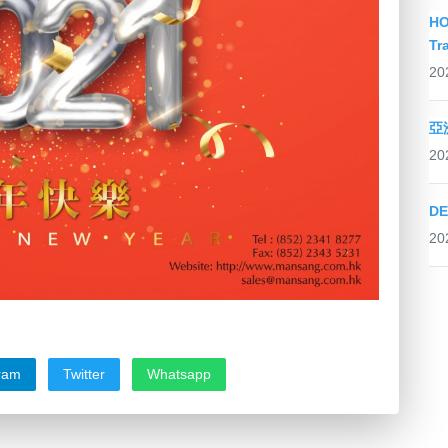
HO
Tr
20
亞
20
DE
20
ram
Twitter
Whatsapp