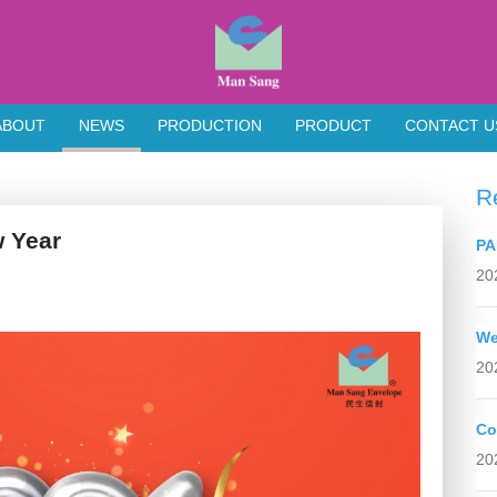
ABOUT
NEWS
PRODUCTION
PRODUCT
CONTACT U
R
Year
PA
20
We
20
Co
20