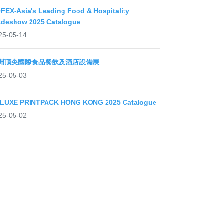
FEX-Asia's Leading Food & Hospitality
adeshow 2025 Catalogue
25-05-14
洲頂尖國際食品餐飲及酒店設備展
25-05-03
LUXE PRINTPACK HONG KONG 2025 Catalogue
25-05-02