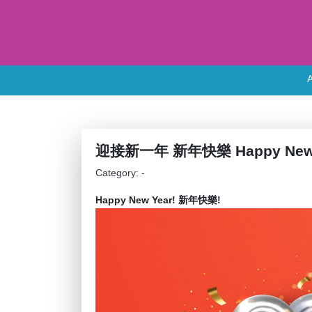
迎接新一年 新年快樂 Happy New 
Category: -
Happy New Year! 新年快樂!