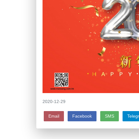
2020-12-29
Email
Facebook
SMS
Teleg