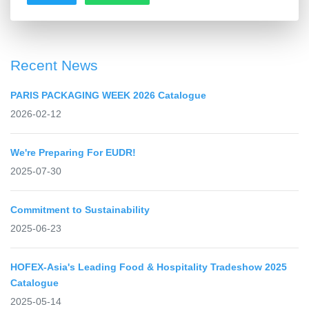
Recent News
PARIS PACKAGING WEEK 2026 Catalogue
2026-02-12
We're Preparing For EUDR!
2025-07-30
Commitment to Sustainability
2025-06-23
HOFEX-Asia's Leading Food & Hospitality Tradeshow 2025
Catalogue
2025-05-14