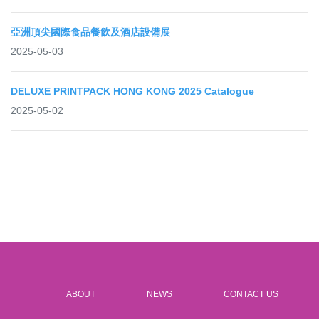
亞洲頂尖國際食品餐飲及酒店設備展
2025-05-03
DELUXE PRINTPACK HONG KONG 2025 Catalogue
2025-05-02
ABOUT
NEWS
CONTACT US