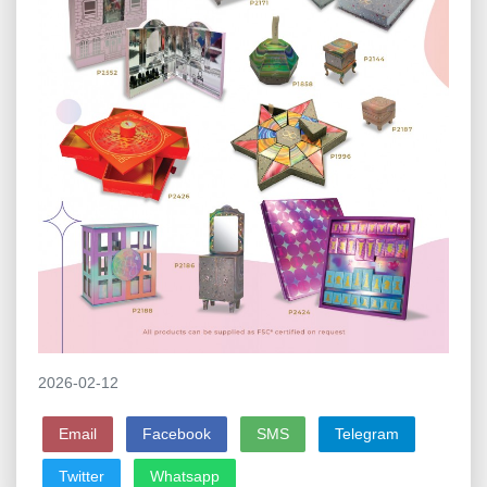
2026-02-12
Email
Facebook
SMS
Telegram
Twitter
Whatsapp