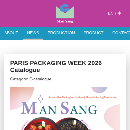
EN
中
/
ABOUT
NEWS
PRODUCTION
PRODUCT
CONTAC
PARIS PACKAGING WEEK 2026
Catalogue
Category: E-catalogue