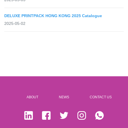
DELUXE PRINTPACK HONG KONG 2025 Catalogue
2025-05-02
ABOUT
NEWS
CONTACT US