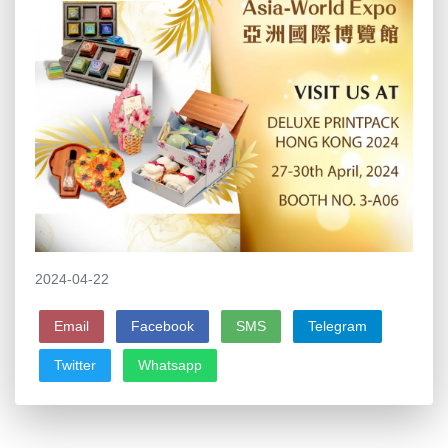
2024-04-22
Email
Facebook
SMS
Telegram
Twitter
Whatsapp