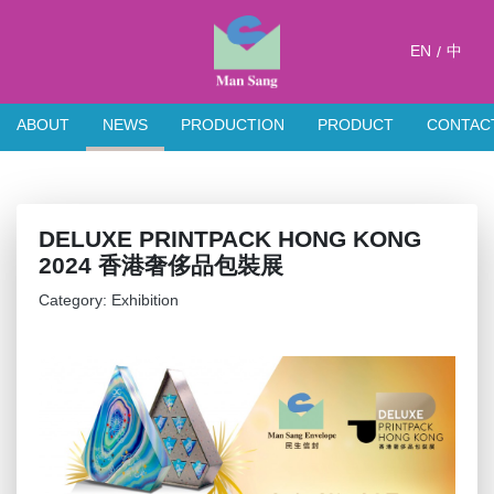
EN
中
/
ABOUT
NEWS
PRODUCTION
PRODUCT
CONTAC
DELUXE PRINTPACK HONG KONG
2024 香港奢侈品包裝展
Category: Exhibition