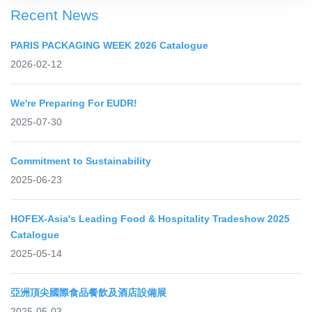
Recent News
PARIS PACKAGING WEEK 2026 Catalogue
2026-02-12
We're Preparing For EUDR!
2025-07-30
Commitment to Sustainability
2025-06-23
HOFEX-Asia's Leading Food & Hospitality Tradeshow 2025
Catalogue
2025-05-14
亞洲頂尖國際食品餐飲及酒店設備展
2025-05-03