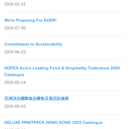
2026-02-12
We're Preparing For EUDR!
2025-07-30
Commitment to Sustainability
2025-06-23
HOFEX-Asia's Leading Food & Hospitality Tradeshow 2025
Catalogue
2025-05-14
亞洲頂尖國際食品餐飲及酒店設備展
2025-05-03
DELUXE PRINTPACK HONG KONG 2025 Catalogue