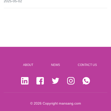
2025-05-02
ABOUT
NEWS
CONTACT US
© 2026 Copyright
mansang.com