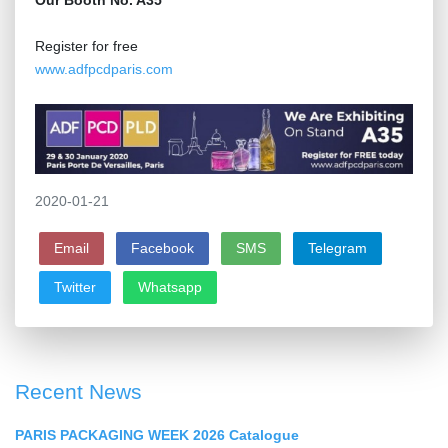
Our Booth No. A35
Register for free
www.adfpcdparis.com
2020-01-21
Email
Facebook
SMS
Telegram
Twitter
Whatsapp
Recent News
PARIS PACKAGING WEEK 2026 Catalogue