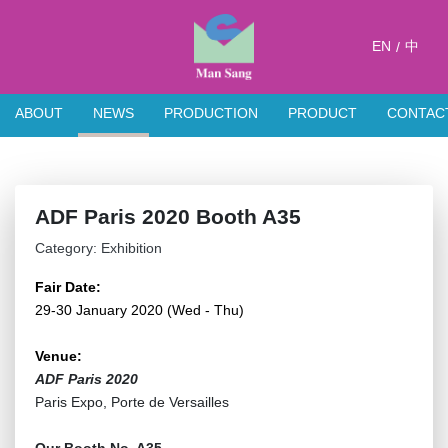
EN
中
/
ABOUT
NEWS
PRODUCTION
PRODUCT
CONTAC
ADF Paris 2020 Booth A35
Category: Exhibition
Fair Date:
29-30 January 2020 (Wed - Thu)
Venue:
ADF Paris 2020
Paris Expo, Porte de Versailles