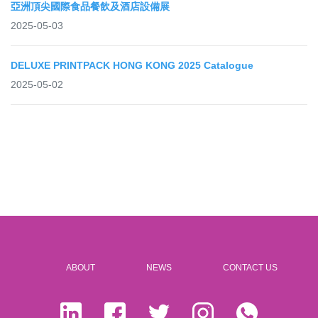
亞洲頂尖國際食品餐飲及酒店設備展
2025-05-03
DELUXE PRINTPACK HONG KONG 2025 Catalogue
2025-05-02
ABOUT
NEWS
CONTACT US