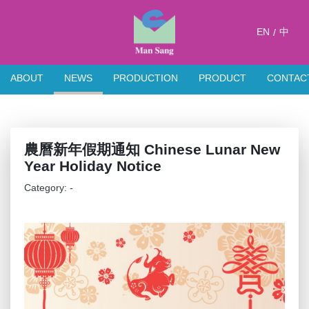
EN
中
/
ABOUT
NEWS
PRODUCTION
PRODUCT
CONTAC
農曆新年假期通知 Chinese Lunar New
Year Holiday Notice
Category: -