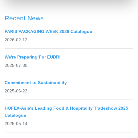
Recent News
PARIS PACKAGING WEEK 2026 Catalogue
2026-02-12
We're Preparing For EUDR!
2025-07-30
Commitment to Sustainability
2025-06-23
HOFEX-Asia's Leading Food & Hospitality Tradeshow 2025
Catalogue
2025-05-14