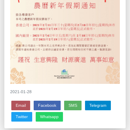
2021-01-28
Email
Facebook
SMS
Telegram
Twitter
Whatsapp