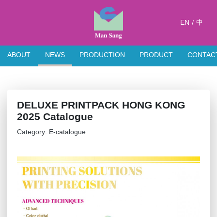
EN
中
/
ABOUT
NEWS
PRODUCTION
PRODUCT
CONTAC
DELUXE PRINTPACK HONG KONG
2025 Catalogue
Category: E-catalogue