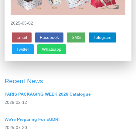
2025-05-02
Email
Facebook
SMS
Telegram
Twitter
Whatsapp
Recent News
PARIS PACKAGING WEEK 2026 Catalogue
2026-02-12
We're Preparing For EUDR!
2025-07-30