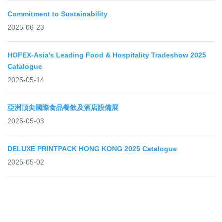
Commitment to Sustainability
2025-06-23
HOFEX-Asia's Leading Food & Hospitality Tradeshow 2025
Catalogue
2025-05-14
亞洲頂尖國際食品餐飲及酒店設備展
2025-05-03
DELUXE PRINTPACK HONG KONG 2025 Catalogue
2025-05-02