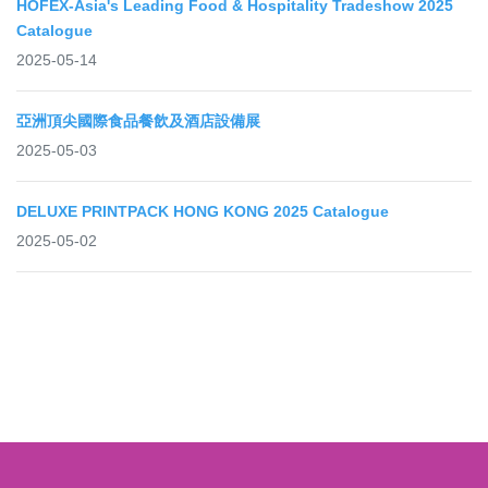
HOFEX-Asia's Leading Food & Hospitality Tradeshow 2025
Catalogue
2025-05-14
亞洲頂尖國際食品餐飲及酒店設備展
2025-05-03
DELUXE PRINTPACK HONG KONG 2025 Catalogue
2025-05-02