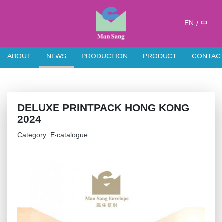
EN
中
/
ABOUT
NEWS
PRODUCTION
PRODUCT
CONTAC
DELUXE PRINTPACK HONG KONG
2024
Category: E-catalogue