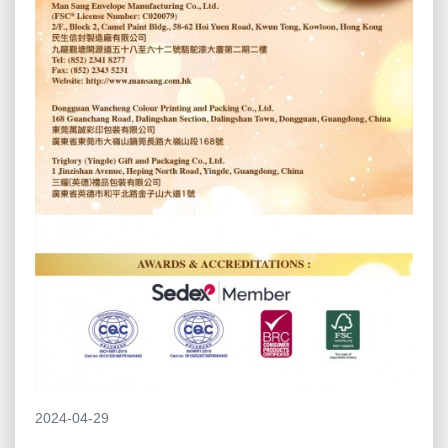
2024-04-29