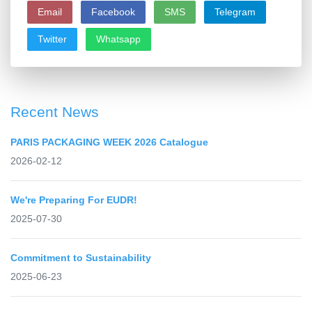
Email
Facebook
SMS
Telegram
Twitter
Whatsapp
Recent News
PARIS PACKAGING WEEK 2026 Catalogue
2026-02-12
We're Preparing For EUDR!
2025-07-30
Commitment to Sustainability
2025-06-23